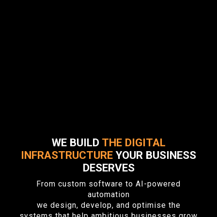
WE BUILD
THE DIGITAL
INFRASTRUCTURE
YOUR BUSINESS
DESERVES
From custom software to AI-powered
automation
we design, develop, and optimise the
systems that help ambitious businesses grow