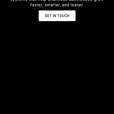
faster, smarter, and leaner.
GET IN TOUCH